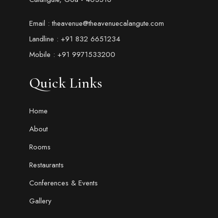
Email : theavenue@theavenuecalangute.com
Landline : +91 832 6651234
Mobile : +91 9971533200
Quick Links
Home
About
Rooms
Restaurants
Conferences & Events
Gallery