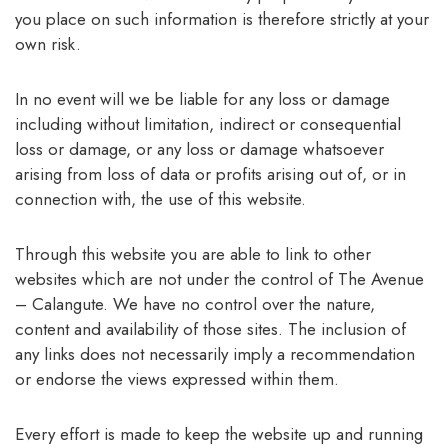
you place on such information is therefore strictly at your
own risk.
In no event will we be liable for any loss or damage
including without limitation, indirect or consequential
loss or damage, or any loss or damage whatsoever
arising from loss of data or profits arising out of, or in
connection with, the use of this website.
Through this website you are able to link to other
websites which are not under the control of The Avenue
– Calangute. We have no control over the nature,
content and availability of those sites. The inclusion of
any links does not necessarily imply a recommendation
or endorse the views expressed within them.
Every effort is made to keep the website up and running