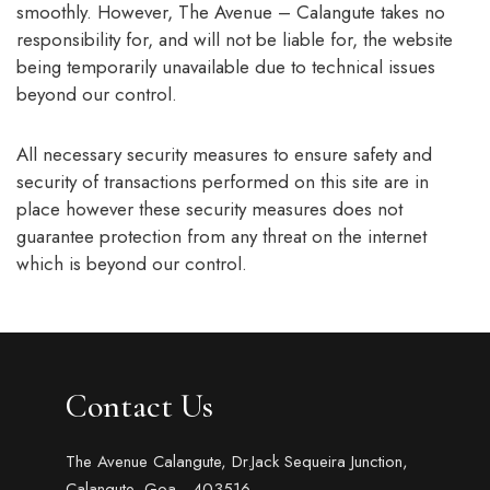
smoothly. However, The Avenue – Calangute takes no
responsibility for, and will not be liable for, the website
being temporarily unavailable due to technical issues
beyond our control.
All necessary security measures to ensure safety and
security of transactions performed on this site are in
place however these security measures does not
guarantee protection from any threat on the internet
which is beyond our control.
Contact Us
The Avenue Calangute, Dr.Jack Sequeira Junction,
Calangute, Goa - 403516