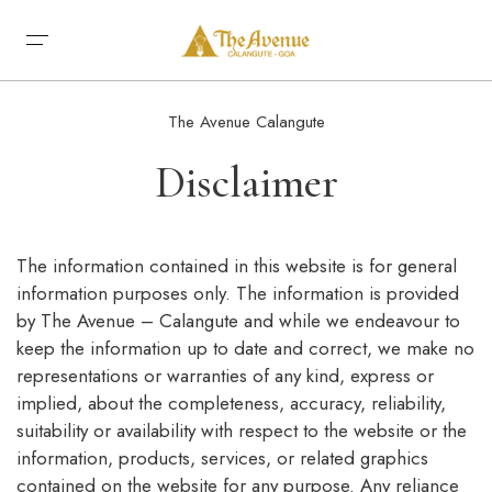
Home
The Avenue Calangute
About
Disclaimer
Rooms
Restaurants
Conference & Events
Premium Rooms
Gallery
The information contained in this website is for general
Uncle Sam’s Café
Deluxe Rooms
Our Affiliates
information purposes only. The information is provided
Bardez Multi-Cuisine Restaurant
Superior Rooms
Contact Us
by The Avenue – Calangute and while we endeavour to
Uncle Sam’s Restaurant
Book Now
keep the information up to date and correct, we make no
Sky Lounge Banqueting Hall
representations or warranties of any kind, express or
implied, about the completeness, accuracy, reliability,
suitability or availability with respect to the website or the
information, products, services, or related graphics
contained on the website for any purpose. Any reliance