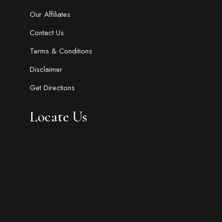
Our Affiliates
Contact Us
Terms & Conditions
Disclaimer
Get Directions
Locate Us